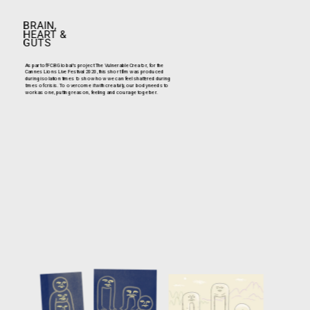
BRAIN, 
HEART & 
GUTS
As part of FCB Global's project The Vulnerable Creator, for the 
Cannes Lions Live Festival 2020, this short film was produced 
during isolation times to show how we can feel shattered during 
times of crisis. To overcome it with creativity, our body needs to 
work as one, putting reason, feeling and courage together. 